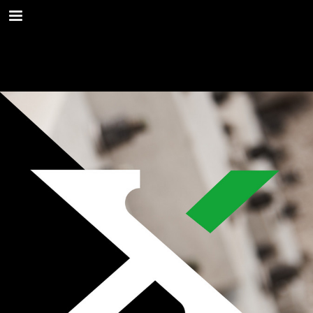
Page overview
Download as PDF
Report Publication