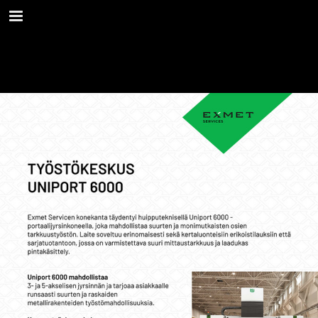
Page overview
Download as PDF
Report Publication